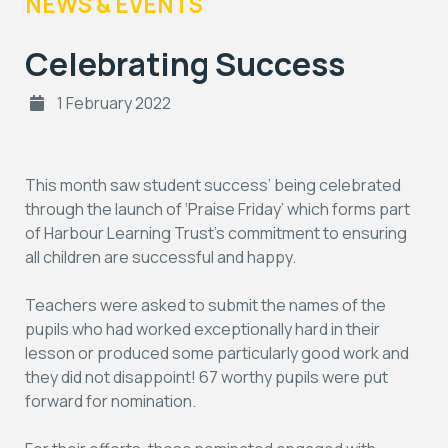
NEWS & EVENTS
Celebrating Success
1 February 2022
This month saw student success’ being celebrated
through the launch of ‘Praise Friday’ which forms part
of Harbour Learning Trust’s commitment to ensuring
all children are successful and happy.
Teachers were asked to submit the names of the
pupils who had worked exceptionally hard in their
lesson or produced some particularly good work and
they did not disappoint! 67 worthy pupils were put
forward for nomination.