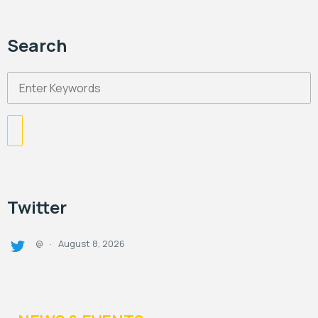
Search
Twitter
August 8, 2026
@
·