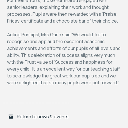
For their efforts, those nominated engaged with
senior leaders, explaining their work and thought
processes. Pupils were then rewarded with a ‘Praise
Friday’ certificate and a chocolate bar of their choice.
Acting Principal, Mrs Gunn said “We would like to
recognise and applaud the excellent academic
achievements and efforts of our pupils of all levels and
ability. This celebration of success aligns very much
with the Trust value of ‘Success and happiness for
every child’. It is an excellent way for our teaching staff
to acknowledge the great work our pupils do and we
were delighted that so many pupils were put forward.”
Return to news & events