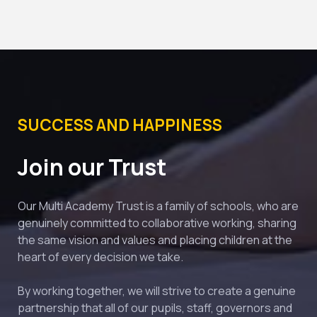
SUCCESS AND HAPPINESS
Join our Trust
Our Multi Academy Trust is a family of schools, who are 
genuinely committed to collaborative working, sharing 
the same vision and values and placing children at the 
heart of every decision we take.
By working together, we will strive to create a genuine 
partnership that all of our pupils, staff, governors and 