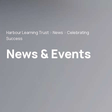
Harbour Learning Trust
>
News
>
Celebrating
Success
News & Events