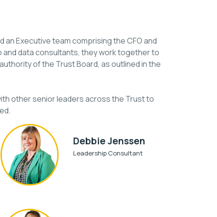
and an Executive team comprising the CFO and
p and data consultants, they work together to
uthority of the Trust Board, as outlined in the
th other senior leaders across the Trust to
ed.
Debbie Jenssen
Leadership Consultant