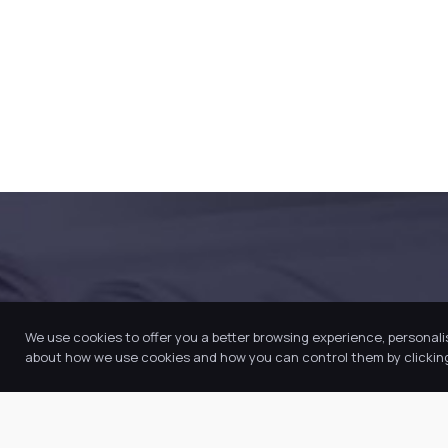
SUCCESS AND HAPPINESS
We use cookies to offer you a better browsing experience, personali
about how we use cookies and how you can control them by clicking 
Join our Trust