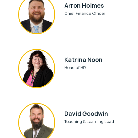
Arron Holmes
Chief Finance Officer
Katrina Noon
Head of HR
David Goodwin
Teaching & Learning Lead