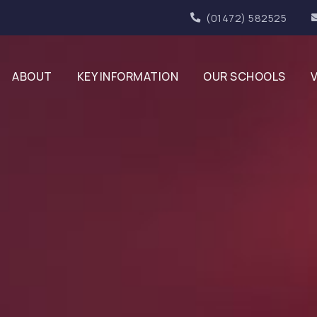
(01472) 582525
ABOUT
KEY INFORMATION
OUR SCHOOLS