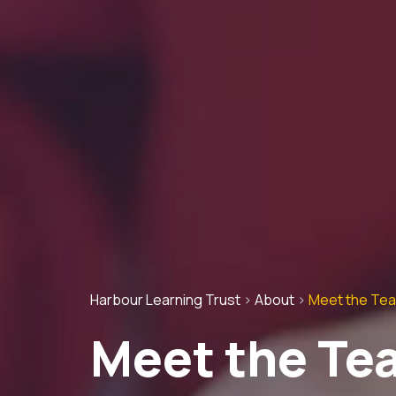
Harbour Learning Trust
>
About
>
Meet the Te
Meet the Te