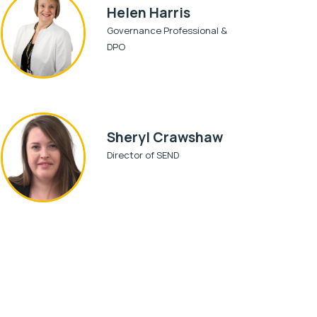
Helen Harris
Governance Professional &
DPO
Sheryl Crawshaw
Director of SEND