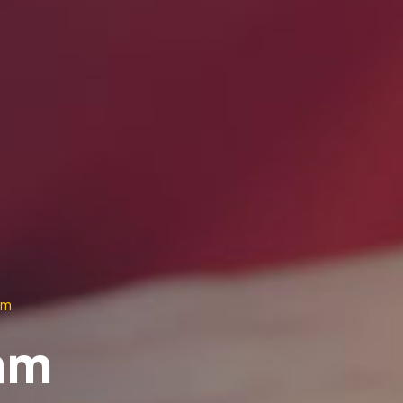
am
am