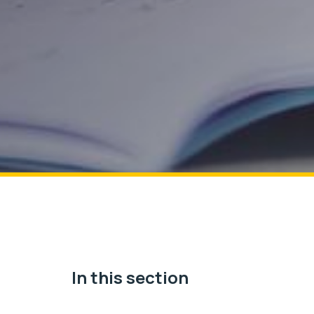
In this section