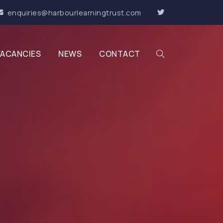
enquiries@harbourlearningtrust.com
VACANCIES
NEWS
CONTACT