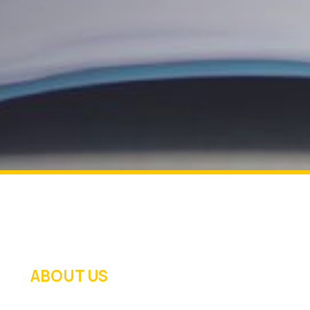
ABOUT US