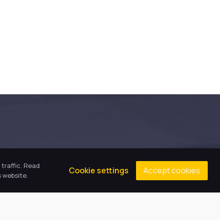
traffic. Read
Accept cookies
Cookie settings
 website.
Our Values
We are child-centred, inclusive and 
ambitious. We expect everyone to act 