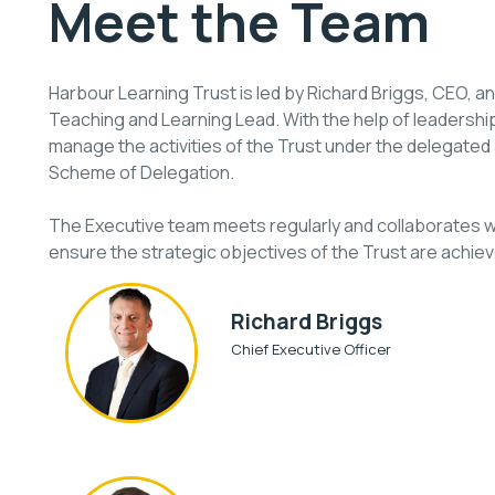
Meet the Team
Harbour Learning Trust is led by Richard Briggs, CEO, 
Teaching and Learning Lead. With the help of leadershi
manage the activities of the Trust under the delegated a
Scheme of Delegation.
The Executive team meets regularly and collaborates wi
ensure the strategic objectives of the Trust are achiev
Richard Briggs
Chief Executive Officer