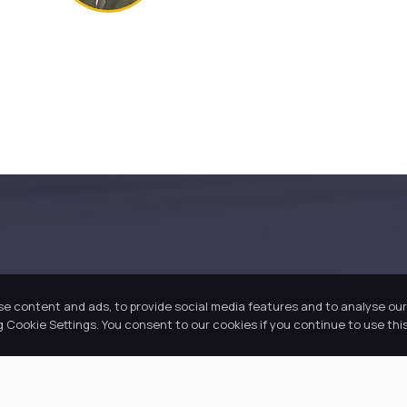
se content and ads, to provide social media features and to analyse our 
Cookie Settings. You consent to our cookies if you continue to use this