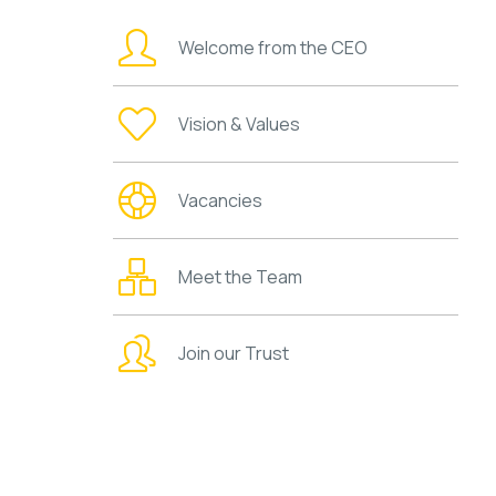
Welcome from the CEO
Vision & Values
Vacancies
Meet the Team
Join our Trust