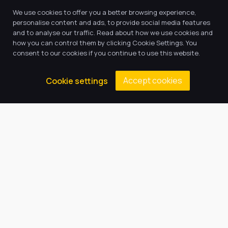
We use cookies to offer you a better browsing experience,
personalise content and ads, to provide social media features
and to analyse our traffic. Read about how we use cookies and
how you can control them by clicking Cookie Settings. You
consent to our cookies if you continue to use this website.
Accept cookies
Cookie settings
SUCCESS AND HAPPINESS FOR ALL
Welcome to Harbour
Learning Trust
We value all members of our community including 
pupils and their families, teachers, teaching 