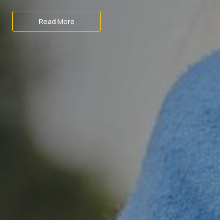
Read More