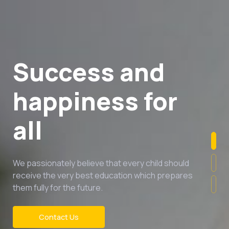
Success and
happiness for
all
We passionately believe that every child should
receive the very best education which prepares
them fully for the future.
Contact Us