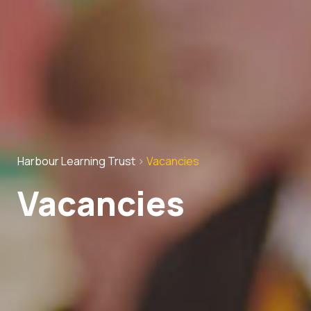
Harbour Learning Trust
>
Vacancies
Vacancies