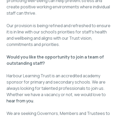
promoting well-being can help prevent stress and
create positive working environments where individual
staff can thrive.
Our provision is being refined and refreshed to ensure
it is in line with our school’s priorities for staff’s health
and wellbeing and aligns with our Trust vision,
commitments and priorities.
Would you like the opportunity to join a team of
outstanding staff?
Harbour Learning Trust is an accredited academy
sponsor for primary and secondary schools. We are
always looking for talented professionals to join us.
Whether we have a vacancy or not, we would love to
hear from you
.
We are seeking Governors, Members and Trustees to