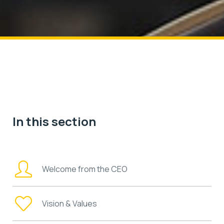
In this section
Welcome from the CEO
Vision & Values