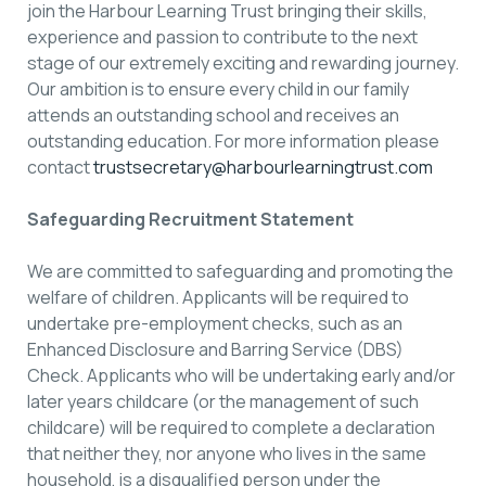
join the Harbour Learning Trust bringing their skills,
experience and passion to contribute to the next
stage of our extremely exciting and rewarding journey.
Our ambition is to ensure every child in our family
attends an outstanding school and receives an
outstanding education. For more information please
contact
trustsecretary@harbourlearningtrust.com
Safeguarding Recruitment Statement
We are committed to safeguarding and promoting the
welfare of children. Applicants will be required to
undertake pre-employment checks, such as an
Enhanced Disclosure and Barring Service (DBS)
Check. Applicants who will be undertaking early and/or
later years childcare (or the management of such
childcare) will be required to complete a declaration
that neither they, nor anyone who lives in the same
household, is a disqualified person under the