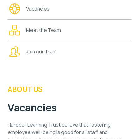
Vacancies
Meet the Team
Join our Trust
ABOUT US
Vacancies
Harbour Learning Trust believe that fostering
employee well-being is good for all staff and