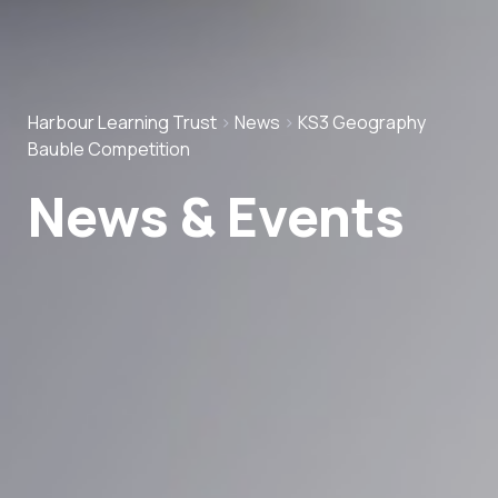
Harbour Learning Trust
>
News
>
KS3 Geography
Bauble Competition
News & Events