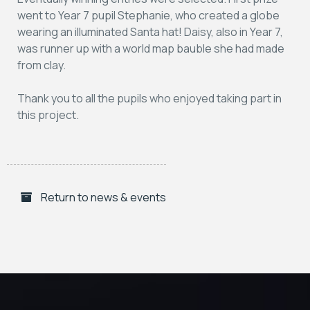
went to Year 7 pupil Stephanie, who created a globe
wearing an illuminated Santa hat! Daisy, also in Year 7,
was runner up with a world map bauble she had made
from clay.
Thank you to all the pupils who enjoyed taking part in
this project.
Return to news & events