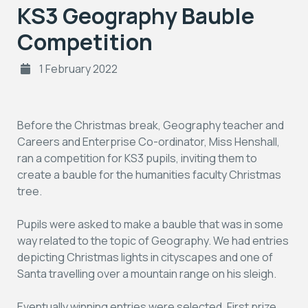
KS3 Geography Bauble
Competition
1 February 2022
Before the Christmas break, Geography teacher and
Careers and Enterprise Co-ordinator, Miss Henshall,
ran a competition for KS3 pupils, inviting them to
create a bauble for the humanities faculty Christmas
tree.
Pupils were asked to make a bauble that was in some
way related to the topic of Geography. We had entries
depicting Christmas lights in cityscapes and one of
Santa travelling over a mountain range on his sleigh.
Eventually winning entries were selected. First prize