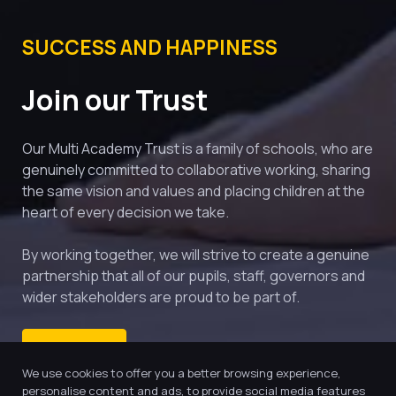
SUCCESS AND HAPPINESS
Join our Trust
Our Multi Academy Trust is a family of schools, who are 
genuinely committed to collaborative working, sharing 
the same vision and values and placing children at the 
heart of every decision we take.
By working together, we will strive to create a genuine 
partnership that all of our pupils, staff, governors and 
wider stakeholders are proud to be part of.
ENQUIRE
We use cookies to offer you a better browsing experience,
personalise content and ads, to provide social media features