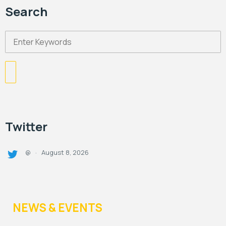
Search
Twitter
August 8, 2026
@
·
NEWS & EVENTS