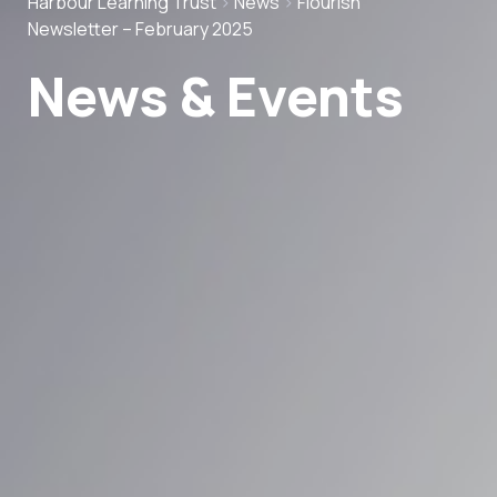
Harbour Learning Trust
>
News
>
Flourish
Newsletter – February 2025
News & Events