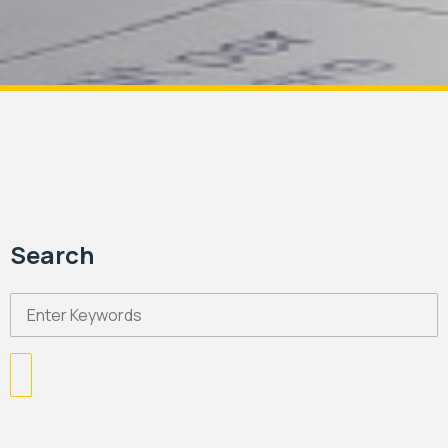
Search