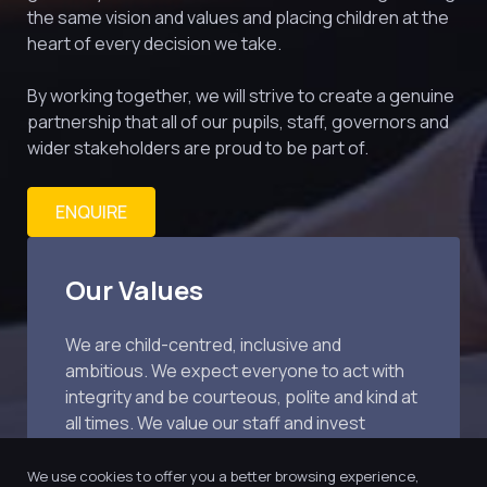
the same vision and values and placing children at the 
heart of every decision we take.
By working together, we will strive to create a genuine 
partnership that all of our pupils, staff, governors and 
wider stakeholders are proud to be part of.
ENQUIRE
Our Values
We are child-centred, inclusive and 
ambitious. We expect everyone to act with 
integrity and be courteous, polite and kind at 
all times. We value our staff and invest 
extensively in training.
We use cookies to offer you a better browsing experience,