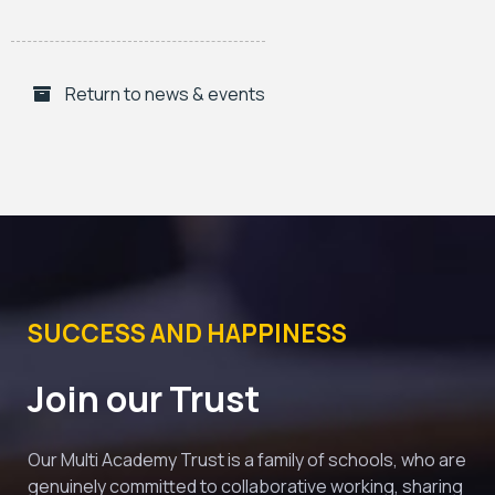
Return to news & events
SUCCESS AND HAPPINESS
Join our Trust
Our Multi Academy Trust is a family of schools, who are 
genuinely committed to collaborative working, sharing 