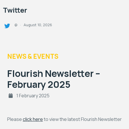
Twitter
August 10, 2026
@
·
NEWS & EVENTS
Flourish Newsletter –
February 2025
1 February 2025
Please
click here
to view the latest Flourish Newsletter