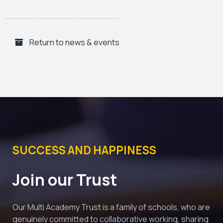
Return to news & events
SUCCESS AND HAPPINESS
Join our Trust
Our Multi Academy Trust is a family of schools, who are 
genuinely committed to collaborative working, sharing 