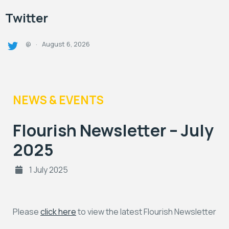
Twitter
August 6, 2026
@
·
NEWS & EVENTS
Flourish Newsletter – July
2025
1 July 2025
Please
click here
to view the latest Flourish Newsletter