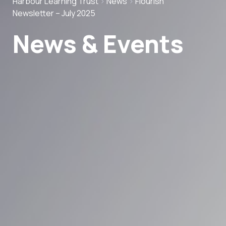
Harbour Learning Trust
>
News
>
Flourish
Newsletter – July 2025
News & Events