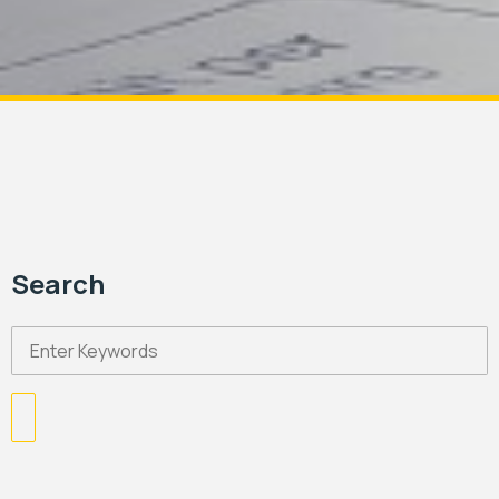
Search