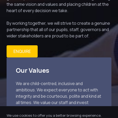
the same vision and values and placing children at the 
heart of every decision we take.
By working together, we will strive to create a genuine 
partnership that all of our pupils, staff, governors and 
wider stakeholders are proud to be part of.
ENQUIRE
Our Values
We are child-centred, inclusive and 
ambitious. We expect everyone to act with 
integrity and be courteous, polite and kind at 
all times. We value our staff and invest 
extensively in training.
We use cookies to offer you a better browsing experience,