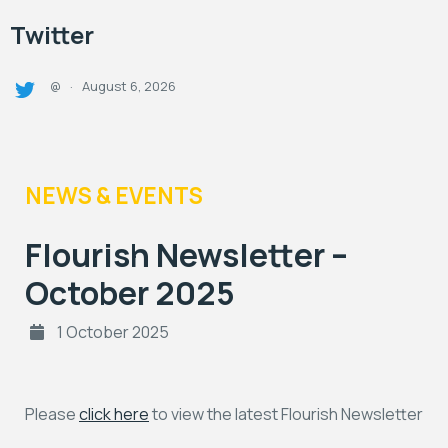
Twitter
August 6, 2026
@
·
NEWS & EVENTS
Flourish Newsletter –
October 2025
1 October 2025
Please
click here
to view the latest Flourish Newsletter