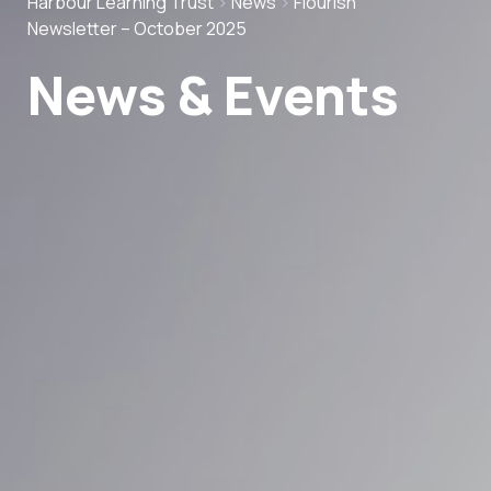
Harbour Learning Trust
>
News
>
Flourish
Newsletter – October 2025
News & Events