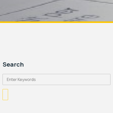
Search