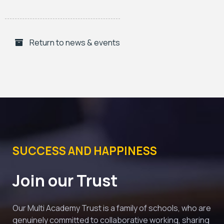
Return to news & events
SUCCESS AND HAPPINESS
Join our Trust
Our Multi Academy Trust is a family of schools, who are 
genuinely committed to collaborative working, sharing 