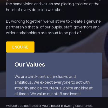
the same vision and values and placing children at the 
heart of every decision we take.
By working together, we will strive to create a genuine 
partnership that all of our pupils, staff, governors and 
wider stakeholders are proud to be part of.
ENQUIRE
Our Values
We are child-centred, inclusive and 
ambitious. We expect everyone to act with 
integrity and be courteous, polite and kind at 
all times. We value our staff and invest 
extensively in training.
We use cookies to offer you a better browsing experience,